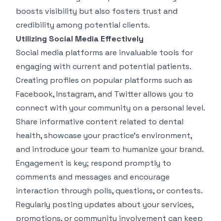
boosts visibility but also fosters trust and
credibility among potential clients.
Utilizing Social Media Effectively
Social media platforms are invaluable tools for
engaging with current and potential patients.
Creating profiles on popular platforms such as
Facebook, Instagram, and Twitter allows you to
connect with your community on a personal level.
Share informative content related to dental
health, showcase your practice's environment,
and introduce your team to humanize your brand.
Engagement is key; respond promptly to
comments and messages and encourage
interaction through polls, questions, or contests.
Regularly posting updates about your services,
promotions, or community involvement can keep