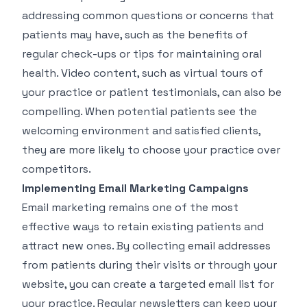
addressing common questions or concerns that
patients may have, such as the benefits of
regular check-ups or tips for maintaining oral
health. Video content, such as virtual tours of
your practice or patient testimonials, can also be
compelling. When potential patients see the
welcoming environment and satisfied clients,
they are more likely to choose your practice over
competitors.
Implementing Email Marketing Campaigns
Email marketing remains one of the most
effective ways to retain existing patients and
attract new ones. By collecting email addresses
from patients during their visits or through your
website, you can create a targeted email list for
your practice. Regular newsletters can keep your