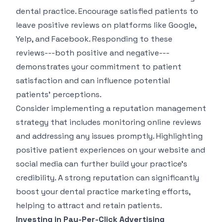
dental practice. Encourage satisfied patients to
leave positive reviews on platforms like Google,
Yelp, and Facebook. Responding to these
reviews---both positive and negative---
demonstrates your commitment to patient
satisfaction and can influence potential
patients' perceptions.
Consider implementing a reputation management
strategy that includes monitoring online reviews
and addressing any issues promptly. Highlighting
positive patient experiences on your website and
social media can further build your practice's
credibility. A strong reputation can significantly
boost your dental practice marketing efforts,
helping to attract and retain patients.
Investing in Pay-Per-Click Advertising