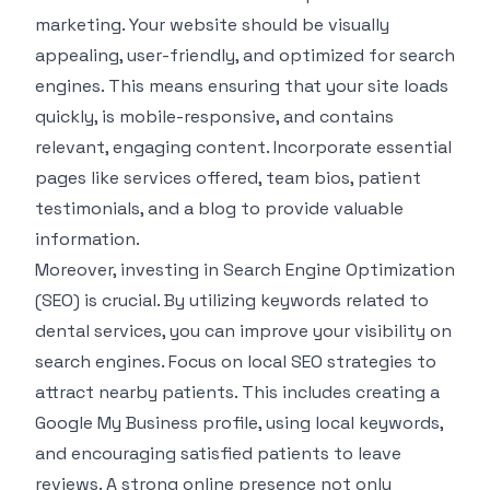
marketing. Your website should be visually
appealing, user-friendly, and optimized for search
engines. This means ensuring that your site loads
quickly, is mobile-responsive, and contains
relevant, engaging content. Incorporate essential
pages like services offered, team bios, patient
testimonials, and a blog to provide valuable
information.
Moreover, investing in Search Engine Optimization
(SEO) is crucial. By utilizing keywords related to
dental services, you can improve your visibility on
search engines. Focus on local SEO strategies to
attract nearby patients. This includes creating a
Google My Business profile, using local keywords,
and encouraging satisfied patients to leave
reviews. A strong online presence not only