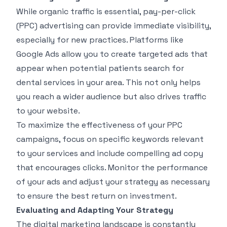
While organic traffic is essential, pay-per-click
(PPC) advertising can provide immediate visibility,
especially for new practices. Platforms like
Google Ads allow you to create targeted ads that
appear when potential patients search for
dental services in your area. This not only helps
you reach a wider audience but also drives traffic
to your website.
To maximize the effectiveness of your PPC
campaigns, focus on specific keywords relevant
to your services and include compelling ad copy
that encourages clicks. Monitor the performance
of your ads and adjust your strategy as necessary
to ensure the best return on investment.
Evaluating and Adapting Your Strategy
The digital marketing landscape is constantly