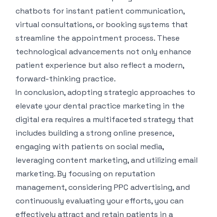
chatbots for instant patient communication,
virtual consultations, or booking systems that
streamline the appointment process. These
technological advancements not only enhance
patient experience but also reflect a modern,
forward-thinking practice.
In conclusion, adopting strategic approaches to
elevate your dental practice marketing in the
digital era requires a multifaceted strategy that
includes building a strong online presence,
engaging with patients on social media,
leveraging content marketing, and utilizing email
marketing. By focusing on reputation
management, considering PPC advertising, and
continuously evaluating your efforts, you can
effectively attract and retain patients in a