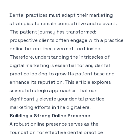
Dental practices must adapt their marketing
strategies to remain competitive and relevant.
The patient journey has transformed;
prospective clients often engage with a practice
online before they even set foot inside.
Therefore, understanding the intricacies of
digital marketing is essential for any dental
practice looking to grow its patient base and
enhance its reputation. This article explores
several strategic approaches that can
significantly elevate your
dental practice
marketing
efforts in the digital era.
Building a Strong Online Presence
A robust online presence serves as the
foundation for effective dental practice