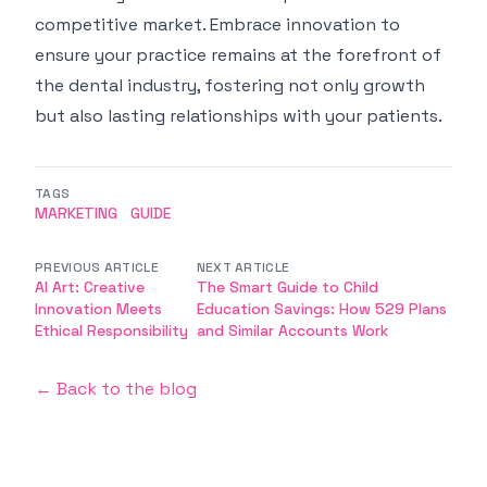
competitive market. Embrace innovation to
ensure your practice remains at the forefront of
the dental industry, fostering not only growth
but also lasting relationships with your patients.
TAGS
MARKETING
GUIDE
PREVIOUS ARTICLE
NEXT ARTICLE
AI Art: Creative
The Smart Guide to Child
Innovation Meets
Education Savings: How 529 Plans
Ethical Responsibility
and Similar Accounts Work
← Back to the blog