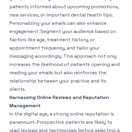
patients informed about upcoming promotions,
new services, or important dental health tips.
Personalizing your emails can also enhance
engagement. Segment your audience based on
factors like age, treatment history, or
appointment frequency, and tailor your
messaging accordingly. This approach not only
increases the likelihood of patients opening and
reading your emails but also reinforces the
relationship between your practice and its
clients.
Harnessing Online Reviews and Reputation
Management
In the digital age, a strong online reputation is
paramount. Prospective patients are likely to
read reviews and testimonials before selecting a