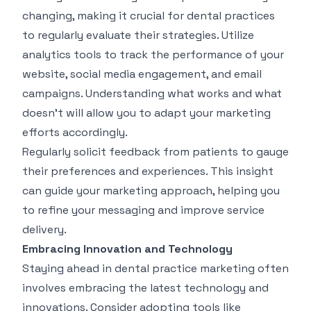
changing, making it crucial for dental practices
to regularly evaluate their strategies. Utilize
analytics tools to track the performance of your
website, social media engagement, and email
campaigns. Understanding what works and what
doesn't will allow you to adapt your marketing
efforts accordingly.
Regularly solicit feedback from patients to gauge
their preferences and experiences. This insight
can guide your marketing approach, helping you
to refine your messaging and improve service
delivery.
Embracing Innovation and Technology
Staying ahead in dental practice marketing often
involves embracing the latest technology and
innovations. Consider adopting tools like