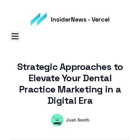
InsiderNews - Vercel
Strategic Approaches to
Elevate Your Dental
Practice Marketing in a
Digital Era
Authors
Name
Josh Smith
Twitter