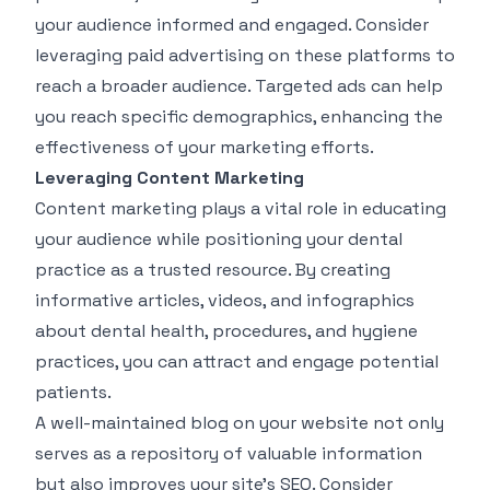
your audience informed and engaged. Consider
leveraging paid advertising on these platforms to
reach a broader audience. Targeted ads can help
you reach specific demographics, enhancing the
effectiveness of your marketing efforts.
Leveraging Content Marketing
Content marketing plays a vital role in educating
your audience while positioning your dental
practice as a trusted resource. By creating
informative articles, videos, and infographics
about dental health, procedures, and hygiene
practices, you can attract and engage potential
patients.
A well-maintained blog on your website not only
serves as a repository of valuable information
but also improves your site's SEO. Consider