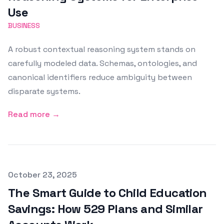
Use
BUSINESS
A robust contextual reasoning system stands on
carefully modeled data. Schemas, ontologies, and
canonical identifiers reduce ambiguity between
disparate systems.
Read more →
Published on
October 23, 2025
The Smart Guide to Child Education
Savings: How 529 Plans and Similar