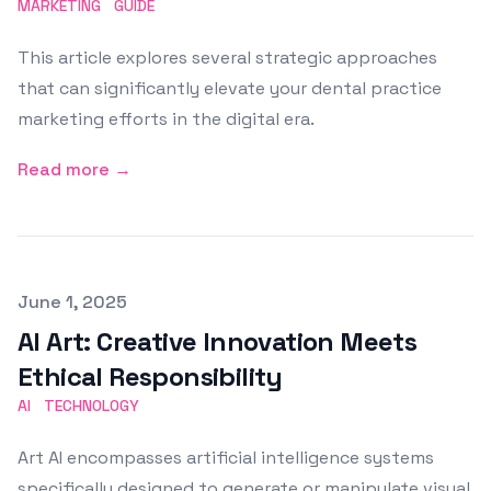
MARKETING
GUIDE
This article explores several strategic approaches
that can significantly elevate your dental practice
marketing efforts in the digital era.
Read more →
Published on
June 1, 2025
AI Art: Creative Innovation Meets
Ethical Responsibility
AI
TECHNOLOGY
Art AI encompasses artificial intelligence systems
specifically designed to generate or manipulate visual