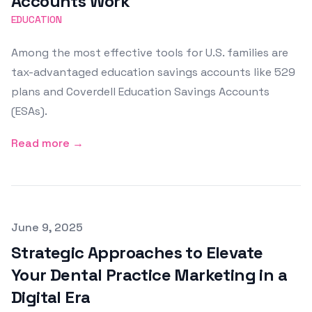
Accounts Work
EDUCATION
Among the most effective tools for U.S. families are
tax-advantaged education savings accounts like 529
plans and Coverdell Education Savings Accounts
(ESAs).
Read more →
Published on
June 9, 2025
Strategic Approaches to Elevate
Your Dental Practice Marketing in a
Digital Era