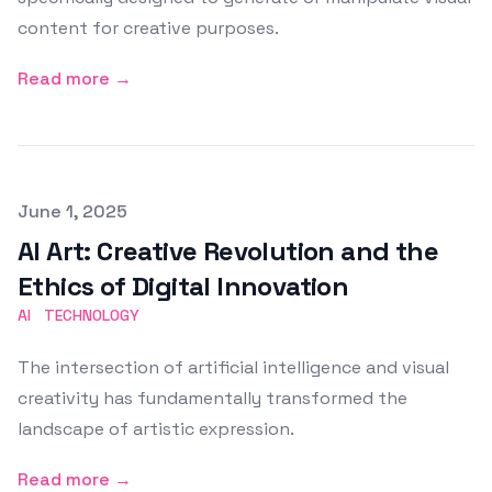
content for creative purposes.
Read more →
Published on
June 1, 2025
AI Art: Creative Revolution and the
Ethics of Digital Innovation
AI
TECHNOLOGY
The intersection of artificial intelligence and visual
creativity has fundamentally transformed the
landscape of artistic expression.
Read more →