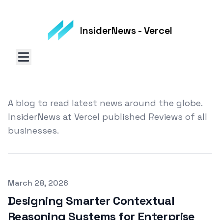
InsiderNews - Vercel
A blog to read latest news around the globe.
InsiderNews at Vercel published Reviews of all
businesses.
Published on
March 28, 2026
Designing Smarter Contextual
Reasoning Systems for Enterprise