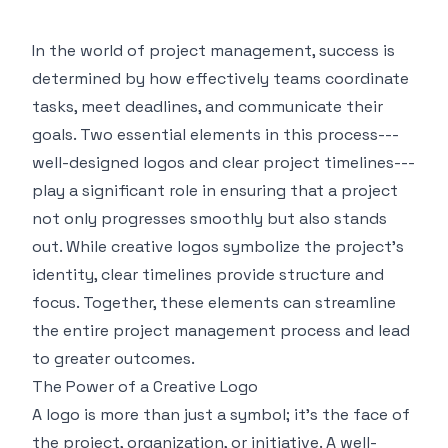
In the world of project management, success is
determined by how effectively teams coordinate
tasks, meet deadlines, and communicate their
goals. Two essential elements in this process---
well-designed logos and clear project timelines---
play a significant role in ensuring that a project
not only progresses smoothly but also stands
out. While creative logos symbolize the project's
identity, clear timelines provide structure and
focus. Together, these elements can streamline
the entire project management process and lead
to greater outcomes.
The Power of a Creative Logo
A logo is more than just a symbol; it's the face of
the project, organization, or initiative. A well-