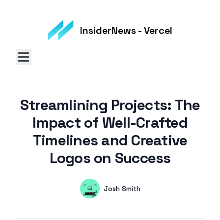
InsiderNews - Vercel
Streamlining Projects: The
Impact of Well-Crafted
Timelines and Creative
Logos on Success
Authors
Name
Josh Smith
Twitter