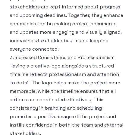
stakeholders are kept informed about progress
and upcoming deadlines. Together, they enhance
communication by making project documents
and updates more engaging and visually aligned,
increasing stakeholder buy-in and keeping
everyone connected.
3. Increased Consistency and Professionalism
Having a creative logo alongside a structured
timeline reflects professionalism and attention
to detail. The logo helps make the project more
memorable, while the timeline ensures that all
actions are coordinated effectively. This
consistency in branding and scheduling
promotes a positive image of the project and
instills confidence in both the team and external
stakeholders.