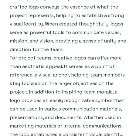
crafted logo conveys the essence of what the
project represents, helping to establish a strong
visual identity. When created thoughtfully, logos
serve as powerful tools to communicate values,
mission, and vision, providing a sense of unity and
direction for the team.
For project teams,
creative logos
can offer more
than aesthetic appeal. It serves as a point of
reference, a visual anchor, helping team members
stay focused on the larger objectives of the
project. In addition to inspiring team morale, a
logo provides an easily recognizable symbol that
can be used in various communication materials,
presentations, and documents. Whether used in
marketing materials or internal communications,
the logo establishes a consistent visual identity,