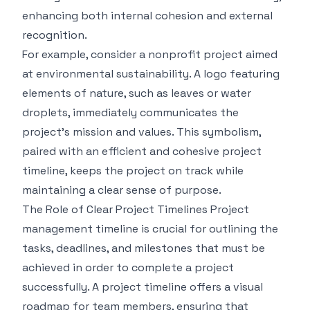
enhancing both internal cohesion and external
recognition.
For example, consider a nonprofit project aimed
at environmental sustainability. A logo featuring
elements of nature, such as leaves or water
droplets, immediately communicates the
project's mission and values. This symbolism,
paired with an efficient and cohesive project
timeline, keeps the project on track while
maintaining a clear sense of purpose.
The Role of Clear Project Timelines
Project
management timeline
is crucial for outlining the
tasks, deadlines, and milestones that must be
achieved in order to complete a project
successfully. A project timeline offers a visual
roadmap for team members, ensuring that