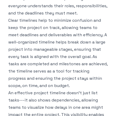
everyone understands their roles, responsibilities,
and the deadlines they must meet.
Clear timelines help to minimize confusion and
keep the project on track, allowing teams to
meet deadlines and deliverables with efficiency. A
well-organized timeline helps break down a large
project into manageable stages, ensuring that
every task is aligned with the overall goal. As
tasks are completed and milestones are achieved,
the timeline serves as a tool for tracking
progress and ensuring the project stays within
scope, on time, and on budget.
An effective project timeline doesn't just list
tasks---it also shows dependencies, allowing
teams to visualize how delays in one area might
impact the entire project. This visibility enables