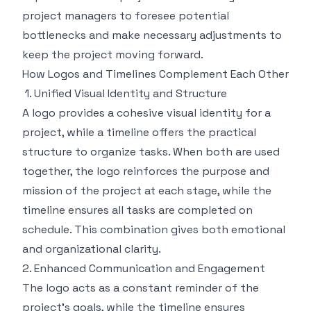
project managers to foresee potential
bottlenecks and make necessary adjustments to
keep the project moving forward.
How Logos and Timelines Complement Each Other
1. Unified Visual Identity and Structure
A logo provides a cohesive visual identity for a
project, while a timeline offers the practical
structure to organize tasks. When both are used
together, the logo reinforces the purpose and
mission of the project at each stage, while the
timeline ensures all tasks are completed on
schedule. This combination gives both emotional
and organizational clarity.
2. Enhanced Communication and Engagement
The logo acts as a constant reminder of the
project's goals, while the timeline ensures