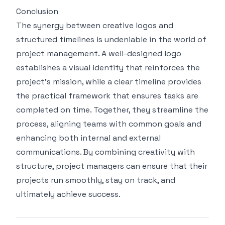
Conclusion
The synergy between creative logos and
structured timelines is undeniable in the world of
project management. A well-designed logo
establishes a visual identity that reinforces the
project's mission, while a clear timeline provides
the practical framework that ensures tasks are
completed on time. Together, they streamline the
process, aligning teams with common goals and
enhancing both internal and external
communications. By combining creativity with
structure, project managers can ensure that their
projects run smoothly, stay on track, and
ultimately achieve success.