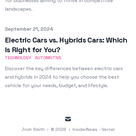
for businesses aiming to thrive in competitive
landscapes.
Published on
September 21, 2024
Electric Cars vs. Hybrids Cars: Which
Is Right for You?
TECHNOLOGY
AUTOMOTIVE
Discover the key differences between electric cars
and hybrids in 2024 to help you choose the best
vehicle for your needs, budget, and lifestyle.
mail
Josh Smith
•
© 2026
•
InsiderNews - Vercel