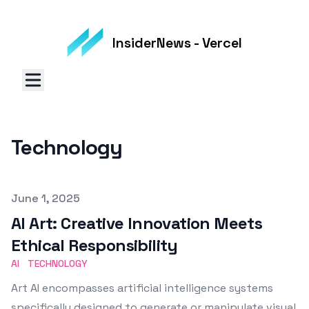
InsiderNews - Vercel
Technology
Published on
June 1, 2025
AI Art: Creative Innovation Meets
Ethical Responsibility
AI
TECHNOLOGY
Art AI encompasses artificial intelligence systems
specifically designed to generate or manipulate visual