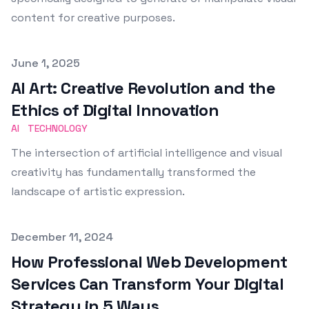
content for creative purposes.
Published on
June 1, 2025
AI Art: Creative Revolution and the
Ethics of Digital Innovation
AI
TECHNOLOGY
The intersection of artificial intelligence and visual
creativity has fundamentally transformed the
landscape of artistic expression.
Published on
December 11, 2024
How Professional Web Development
Services Can Transform Your Digital
Strategy in 5 Ways