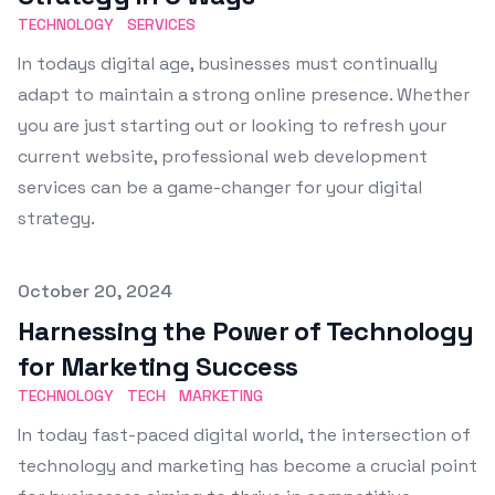
TECHNOLOGY
SERVICES
In todays digital age, businesses must continually
adapt to maintain a strong online presence. Whether
you are just starting out or looking to refresh your
current website, professional web development
services can be a game-changer for your digital
strategy.
Published on
October 20, 2024
Harnessing the Power of Technology
for Marketing Success
TECHNOLOGY
TECH
MARKETING
In today fast-paced digital world, the intersection of
technology and marketing has become a crucial point