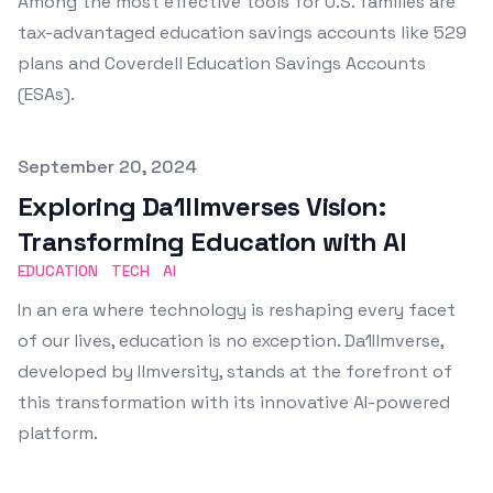
Among the most effective tools for U.S. families are
tax-advantaged education savings accounts like 529
plans and Coverdell Education Savings Accounts
(ESAs).
Published on
September 20, 2024
Exploring Da1Ilmverses Vision:
Transforming Education with AI
EDUCATION
TECH
AI
In an era where technology is reshaping every facet
of our lives, education is no exception. Da1Ilmverse,
developed by Ilmversity, stands at the forefront of
this transformation with its innovative AI-powered
platform.