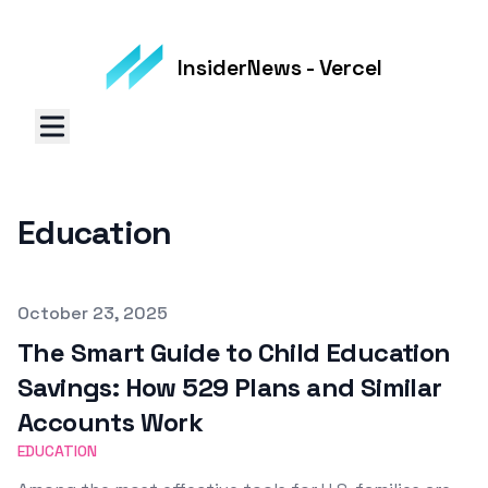
InsiderNews - Vercel
Education
Published on
October 23, 2025
The Smart Guide to Child Education
Savings: How 529 Plans and Similar
Accounts Work
EDUCATION