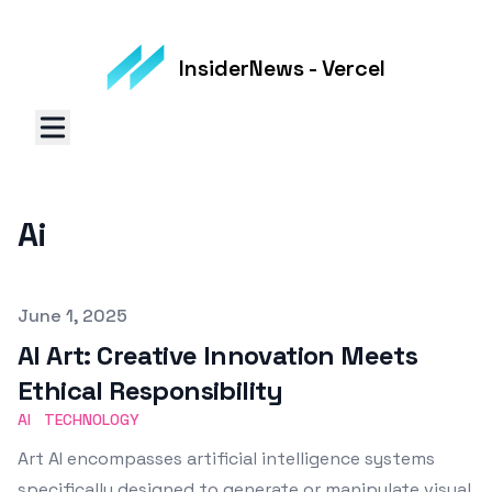
InsiderNews - Vercel
Ai
Published on
June 1, 2025
AI Art: Creative Innovation Meets
Ethical Responsibility
AI
TECHNOLOGY
Art AI encompasses artificial intelligence systems
specifically designed to generate or manipulate visual