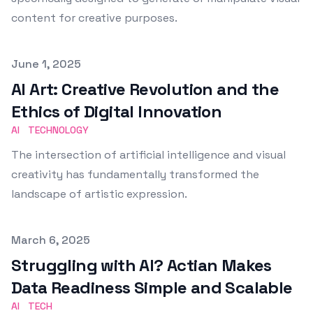
content for creative purposes.
Published on
June 1, 2025
AI Art: Creative Revolution and the
Ethics of Digital Innovation
AI
TECHNOLOGY
The intersection of artificial intelligence and visual
creativity has fundamentally transformed the
landscape of artistic expression.
Published on
March 6, 2025
Struggling with AI? Actian Makes
Data Readiness Simple and Scalable
AI
TECH