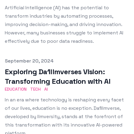
Artificial Intelligence (AI) has the potential to
transform industries by automating processes,
improving decision-making, and driving innovation.
However, many businesses struggle to implement AI
effectively due to poor data readiness.
Published on
September 20, 2024
Exploring Da1Ilmverses Vision:
Transforming Education with AI
EDUCATION
TECH
AI
In an era where technology is reshaping every facet
of our lives, education is no exception. Da1Ilmverse,
developed by Ilmversity, stands at the forefront of
this transformation with its innovative AI-powered
platform.