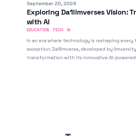
Published on
September 20, 2024
Exploring Da1Ilmverses Vision: 
with AI
EDUCATION
TECH
AI
In an era where technology is reshaping every f
exception. Da1Ilmverse, developed by Ilmversity
transformation with its innovative AI-powered
mail