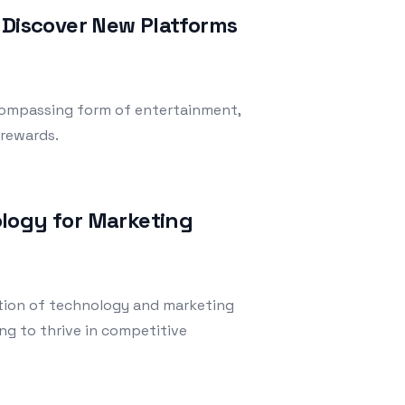
 Discover New Platforms
compassing form of entertainment,
 rewards.
logy for Marketing
ection of technology and marketing
ng to thrive in competitive