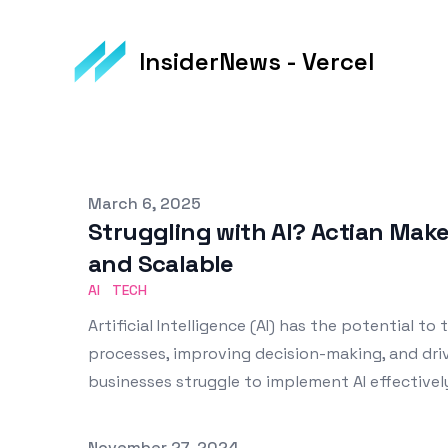
InsiderNews - Vercel
Published on
March 6, 2025
Struggling with AI? Actian Mak
and Scalable
AI
TECH
Artificial Intelligence (AI) has the potential t
processes, improving decision-making, and dri
businesses struggle to implement AI effectivel
Published on
November 27, 2024