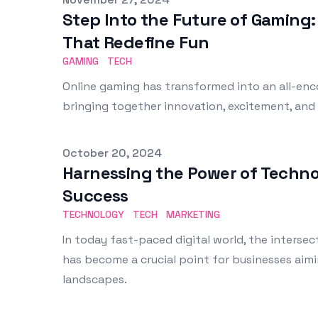
Step Into the Future of Gaming:
That Redefine Fun
GAMING
TECH
Online gaming has transformed into an all-en
bringing together innovation, excitement, and
Published on
October 20, 2024
Harnessing the Power of Techno
Success
TECHNOLOGY
TECH
MARKETING
In today fast-paced digital world, the inters
has become a crucial point for businesses aimi
landscapes.