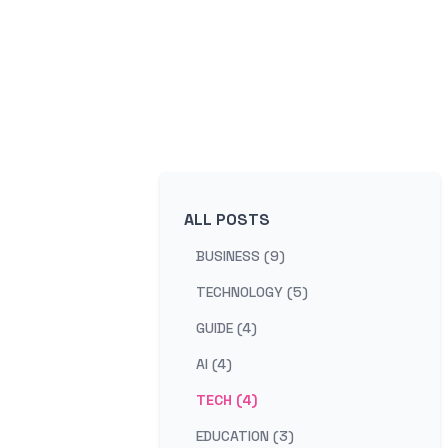
ALL POSTS
BUSINESS (9)
TECHNOLOGY (5)
GUIDE (4)
AI (4)
TECH (4)
EDUCATION (3)