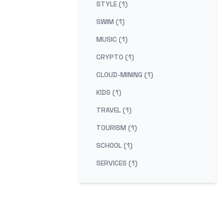
STYLE (1)
SWIM (1)
MUSIC (1)
CRYPTO (1)
CLOUD-MINING (1)
KIDS (1)
TRAVEL (1)
TOURISM (1)
SCHOOL (1)
SERVICES (1)