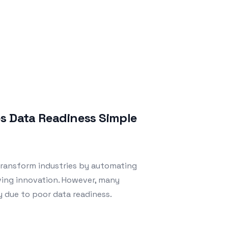
es Data Readiness Simple
o transform industries by automating
ving innovation. However, many
y due to poor data readiness.