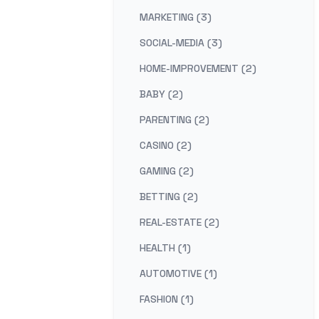
MARKETING (3)
SOCIAL-MEDIA (3)
HOME-IMPROVEMENT (2)
BABY (2)
PARENTING (2)
CASINO (2)
GAMING (2)
BETTING (2)
REAL-ESTATE (2)
HEALTH (1)
AUTOMOTIVE (1)
FASHION (1)