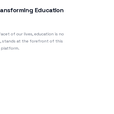
Transforming Education
acet of our lives, education is no
, stands at the forefront of this
 platform.