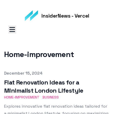
InsiderNews - Vercel
Home-improvement
Published on
December 15, 2024
Flat Renovation Ideas for a
Minimalist London Lifestyle
HOME-IMPROVEMENT
BUSINESS
Explores innovative flat renovation ideas tailored for
a minimalist London lifestyle, focusing on maximizing