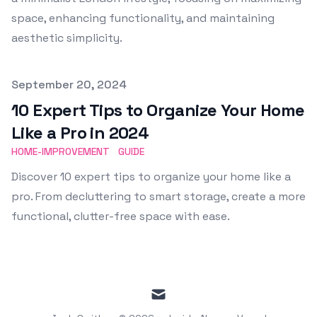
space, enhancing functionality, and maintaining
aesthetic simplicity.
Published on
September 20, 2024
10 Expert Tips to Organize Your Home
Like a Pro in 2024
HOME-IMPROVEMENT
GUIDE
Discover 10 expert tips to organize your home like a
pro. From decluttering to smart storage, create a more
functional, clutter-free space with ease.
mail